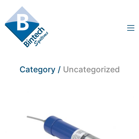
Category /
Uncategorized