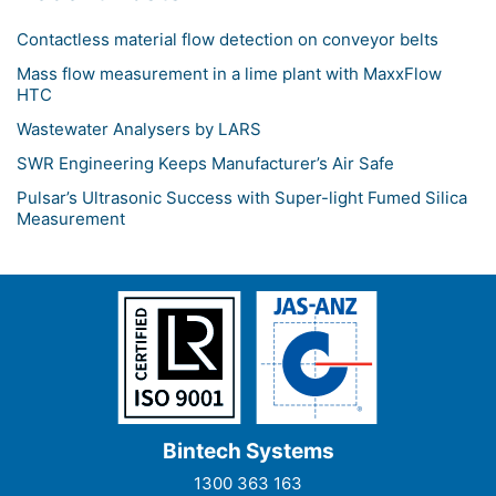
Contactless material flow detection on conveyor belts
Mass flow measurement in a lime plant with MaxxFlow
HTC
Wastewater Analysers by LARS
SWR Engineering Keeps Manufacturer’s Air Safe
Pulsar’s Ultrasonic Success with Super-light Fumed Silica
Measurement
Bintech Systems
1300 363 163