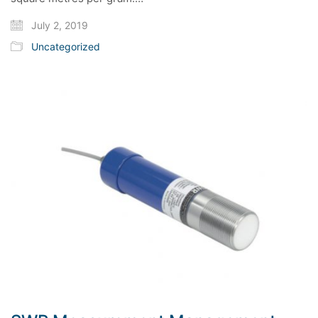
July 2, 2019
Uncategorized