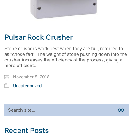
Pulsar Rock Crusher
Stone crushers work best when they are full, referred to
as “choke fed”. The weight of stone pushing down into the
crusher increases the efficiency of the process, giving a
more efficient…
November 8, 2018
Uncategorized
Search
for:
Recent Posts