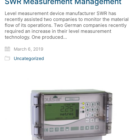
SWR Measurement Management
Level measurement device manufacturer SWR has
recently assisted two companies to monitor the material
flow of its operations. Two German companies recently
required an increase in their level measurement
technology. One produced…
March 6, 2019
Uncategorized