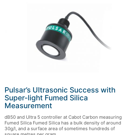
Pulsar’s Ultrasonic Success with
Super-light Fumed Silica
Measurement
dB50 and Ultra 5 controller at Cabot Carbon measuring
Fumed Silica Fumed Silica has a bulk density of around
30g/l, and a surface area of sometimes hundreds of
square metres per gram.…