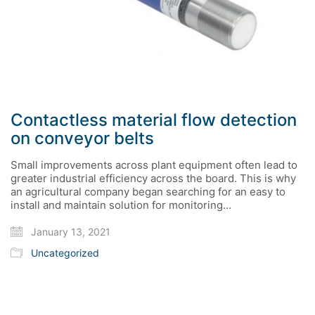
Contactless material flow detection
on conveyor belts
Small improvements across plant equipment often lead to
greater industrial efficiency across the board. This is why
an agricultural company began searching for an easy to
install and maintain solution for monitoring…
January 13, 2021
Uncategorized