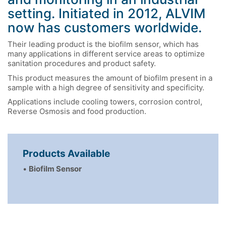
setting. Initiated in 2012, ALVIM
now has customers worldwide.
Their leading product is the biofilm sensor, which has
many applications in different service areas to optimize
sanitation procedures and product safety.
This product measures the amount of biofilm present in a
sample with a high degree of sensitivity and specificity.
Applications include cooling towers, corrosion control,
Reverse Osmosis and food production.
Products Available
•
Biofilm Sensor