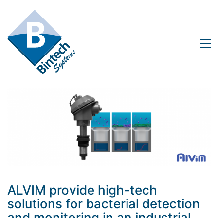
ALVIM provide high-tech
solutions for bacterial detection
and monitoring in an industrial