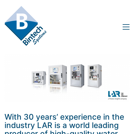
With 30 years’ experience in the
industry LAR is a world leading
producer of high-quality water