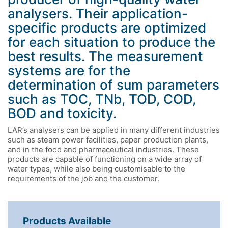
analysers. Their application-
specific products are optimized
for each situation to produce the
best results. The measurement
systems are for the
determination of sum parameters
such as TOC, TNb, TOD, COD,
BOD and toxicity.
LAR’s analysers can be applied in many different industries
such as steam power facilities, paper production plants,
and in the food and pharmaceutical industries. These
products are capable of functioning on a wide array of
water types, while also being customisable to the
requirements of the job and the customer.
Products Available