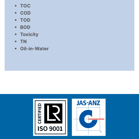
TOC
COD
TOD
BOD
Toxicity
TN
Oil-in-Water