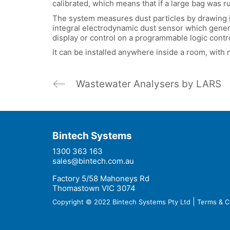
calibrated, which means that if a large bag was r
The system measures dust particles by drawing in
integral electrodynamic dust sensor which genera
display or control on a programmable logic contro
It can be installed anywhere inside a room, with 
Wastewater Analysers by LARS
Bintech Systems
1300 363 163
sales@bintech.com.au
Factory 5/58 Mahoneys Rd
Thomastown VIC 3074
|
Copyright © 2022 Bintech Systems Pty Ltd
Terms & C