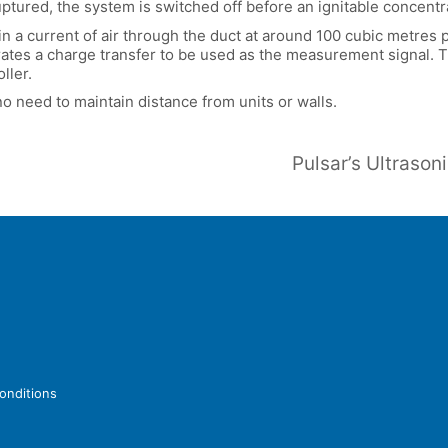
uptured, the system is switched off before an ignitable concentr
 a current of air through the duct at around 100 cubic metres pe
tes a charge transfer to be used as the measurement signal. Th
ller.
no need to maintain distance from units or walls.
onditions