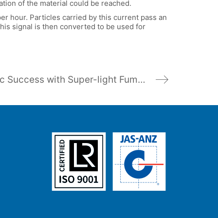
ation of the material could be reached.
r hour. Particles carried by this current pass an
is signal is then converted to be used for
Pulsar’s Ultrasonic Success with Super-light Fumed Silica Measurement