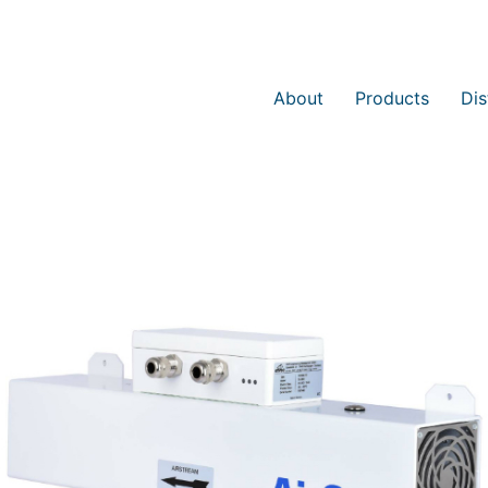
About
Products
Dis