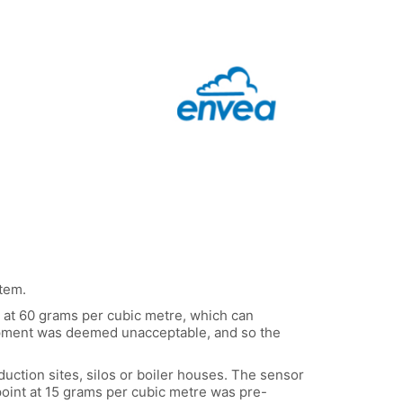
stem.
e at 60 grams per cubic metre, which can
quipment was deemed unacceptable, and so the
duction sites, silos or boiler houses. The sensor
point at 15 grams per cubic metre was pre-