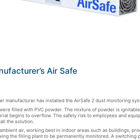
facturer’s Air Safe
der manufacturer has installed the AirSafe 2 dust monitoring sy
 were filled with PVC powder. The mixture of powder is ignitabl
aterial begins to overflow. The safety risk to employees and e
ll the solution.
ambient air, working best in indoor areas such as buildings, pro
ing the filling plant to be permanently monitored. A switching 