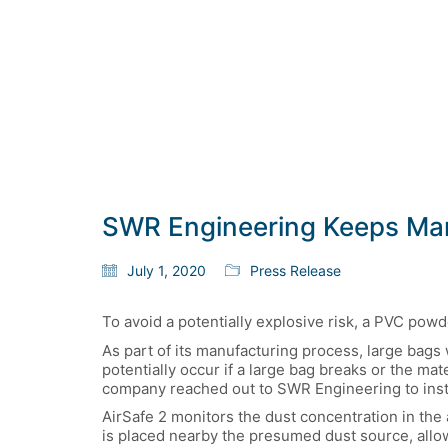
SWR Engineering Keeps Manu
July 1, 2020
Press Release
To avoid a potentially explosive risk, a PVC pow
As part of its manufacturing process, large bags
potentially occur if a large bag breaks or the m
company reached out to SWR Engineering to insta
AirSafe 2 monitors the dust concentration in the 
is placed nearby the presumed dust source, allow