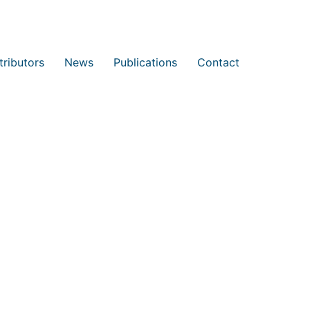
tributors
News
Publications
Contact